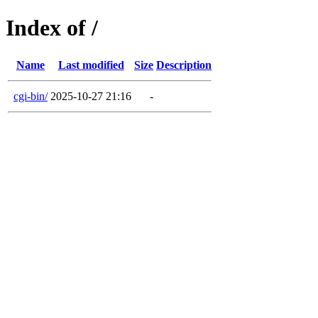
Index of /
Name
Last modified
Size
Description
cgi-bin/
2025-10-27 21:16
-