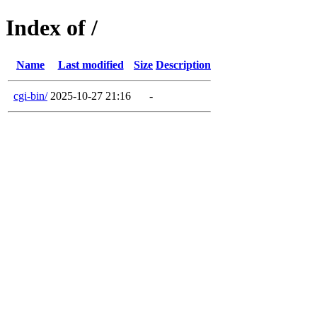
Index of /
Name
Last modified
Size
Description
cgi-bin/
2025-10-27 21:16
-