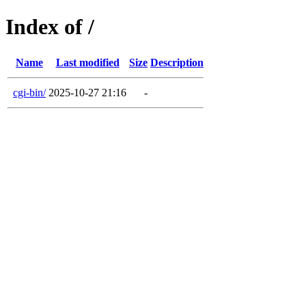
Index of /
Name
Last modified
Size
Description
cgi-bin/
2025-10-27 21:16
-