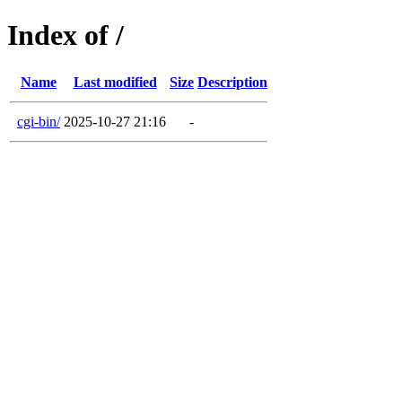
Index of /
Name
Last modified
Size
Description
cgi-bin/
2025-10-27 21:16
-