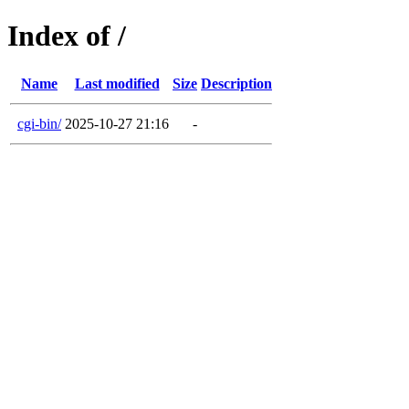
Index of /
Name
Last modified
Size
Description
cgi-bin/
2025-10-27 21:16
-