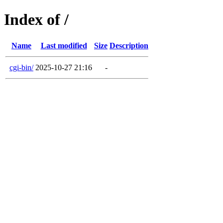
Index of /
Name
Last modified
Size
Description
cgi-bin/
2025-10-27 21:16
-