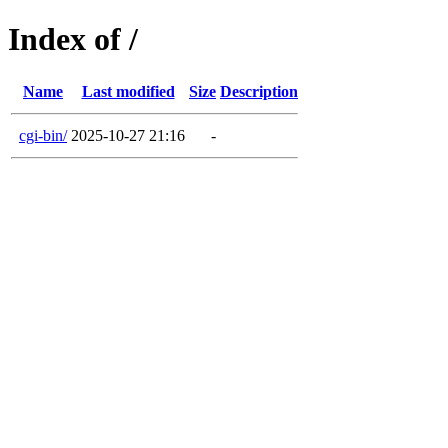
Index of /
Name
Last modified
Size
Description
cgi-bin/
2025-10-27 21:16
-