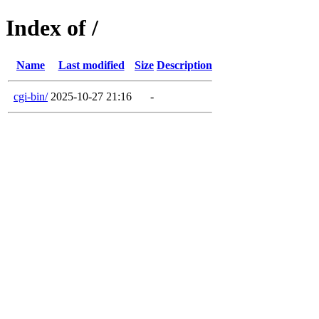
Index of /
Name
Last modified
Size
Description
cgi-bin/
2025-10-27 21:16
-