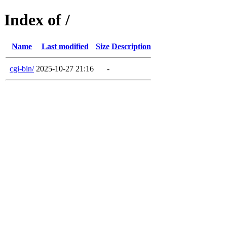
Index of /
Name
Last modified
Size
Description
cgi-bin/
2025-10-27 21:16
-