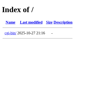
Index of /
Name
Last modified
Size
Description
cgi-bin/
2025-10-27 21:16
-