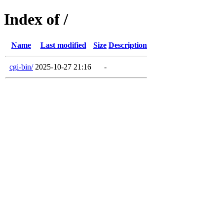
Index of /
Name
Last modified
Size
Description
cgi-bin/
2025-10-27 21:16
-