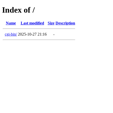
Index of /
Name
Last modified
Size
Description
cgi-bin/
2025-10-27 21:16
-