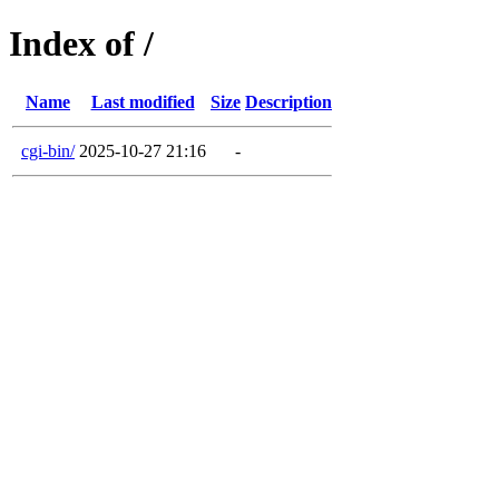
Index of /
Name
Last modified
Size
Description
cgi-bin/
2025-10-27 21:16
-