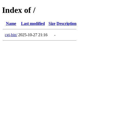
Index of /
Name
Last modified
Size
Description
cgi-bin/
2025-10-27 21:16
-