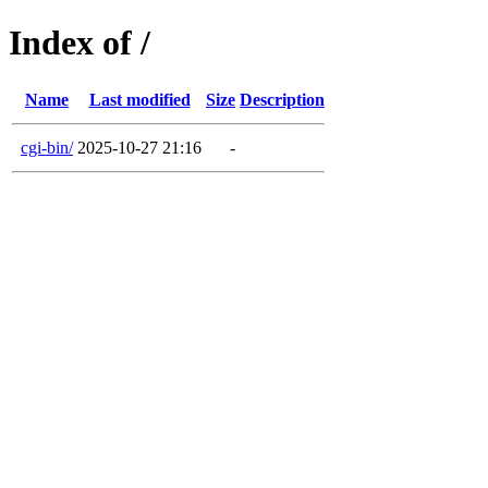
Index of /
Name
Last modified
Size
Description
cgi-bin/
2025-10-27 21:16
-