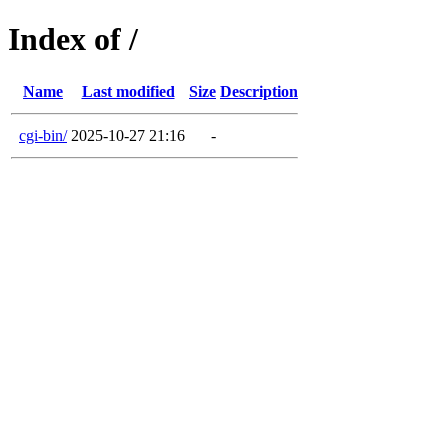
Index of /
Name
Last modified
Size
Description
cgi-bin/
2025-10-27 21:16
-