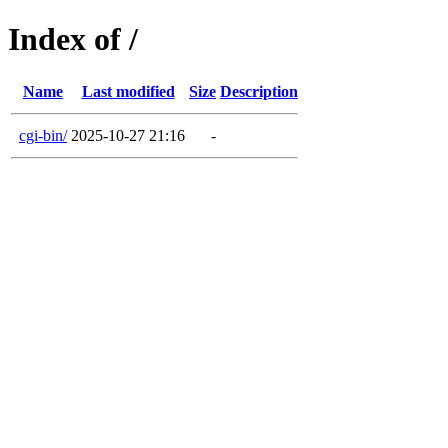
Index of /
Name
Last modified
Size
Description
cgi-bin/
2025-10-27 21:16
-