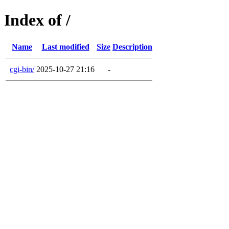
Index of /
Name
Last modified
Size
Description
cgi-bin/
2025-10-27 21:16
-