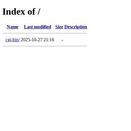
Index of /
Name
Last modified
Size
Description
cgi-bin/
2025-10-27 21:16
-