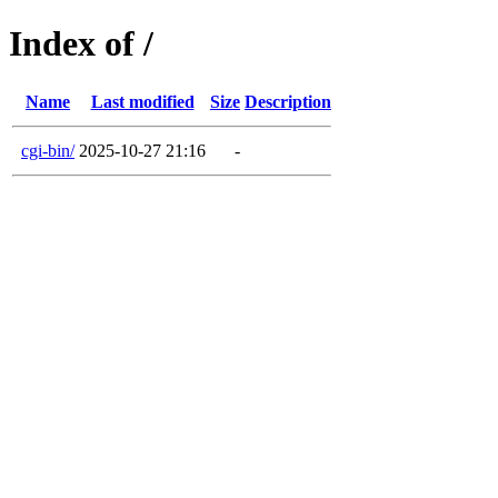
Index of /
Name
Last modified
Size
Description
cgi-bin/
2025-10-27 21:16
-