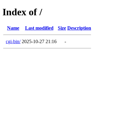
Index of /
Name
Last modified
Size
Description
cgi-bin/
2025-10-27 21:16
-