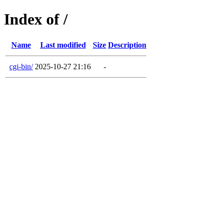
Index of /
Name
Last modified
Size
Description
cgi-bin/
2025-10-27 21:16
-