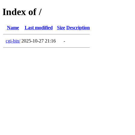
Index of /
Name
Last modified
Size
Description
cgi-bin/
2025-10-27 21:16
-