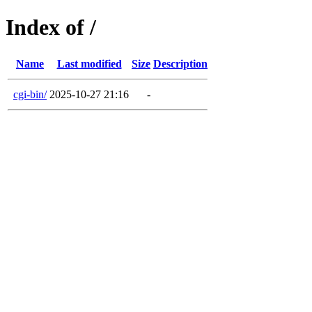
Index of /
Name
Last modified
Size
Description
cgi-bin/
2025-10-27 21:16
-