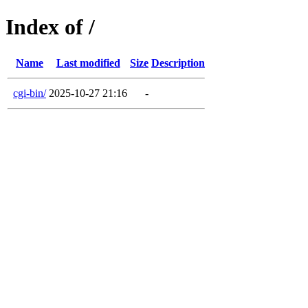
Index of /
Name
Last modified
Size
Description
cgi-bin/
2025-10-27 21:16
-