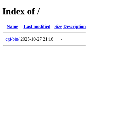
Index of /
Name
Last modified
Size
Description
cgi-bin/
2025-10-27 21:16
-