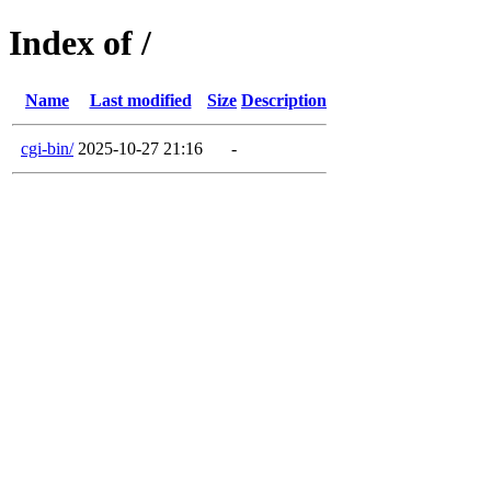
Index of /
Name
Last modified
Size
Description
cgi-bin/
2025-10-27 21:16
-