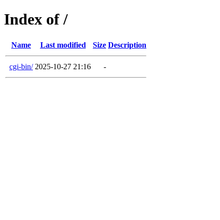
Index of /
Name
Last modified
Size
Description
cgi-bin/
2025-10-27 21:16
-