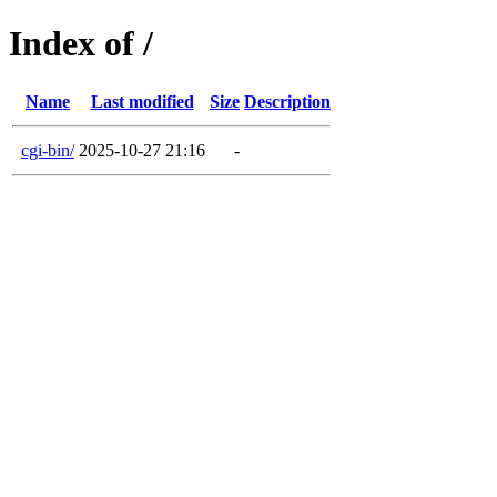
Index of /
Name
Last modified
Size
Description
cgi-bin/
2025-10-27 21:16
-