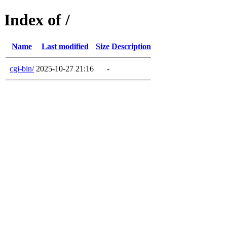
Index of /
Name
Last modified
Size
Description
cgi-bin/
2025-10-27 21:16
-