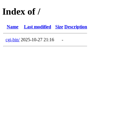
Index of /
Name
Last modified
Size
Description
cgi-bin/
2025-10-27 21:16
-