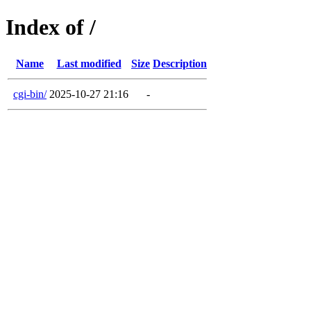
Index of /
Name
Last modified
Size
Description
cgi-bin/
2025-10-27 21:16
-