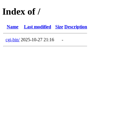
Index of /
Name
Last modified
Size
Description
cgi-bin/
2025-10-27 21:16
-