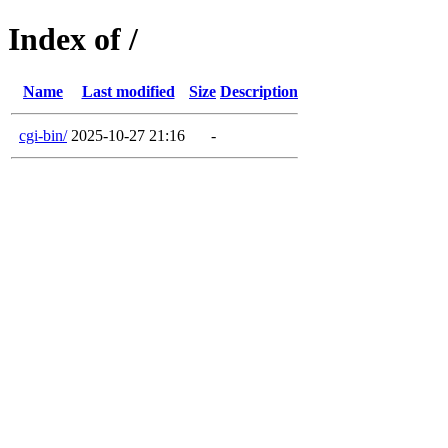
Index of /
Name
Last modified
Size
Description
cgi-bin/
2025-10-27 21:16
-