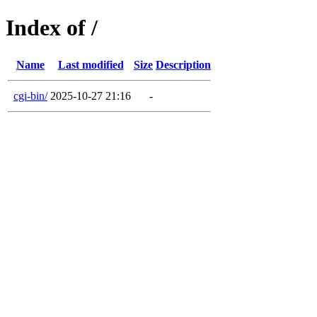
Index of /
Name
Last modified
Size
Description
cgi-bin/
2025-10-27 21:16
-