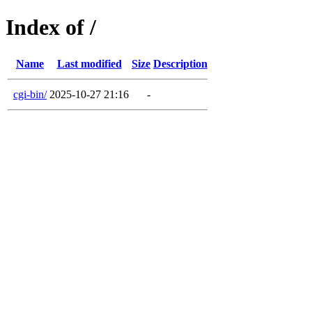
Index of /
Name
Last modified
Size
Description
cgi-bin/
2025-10-27 21:16
-