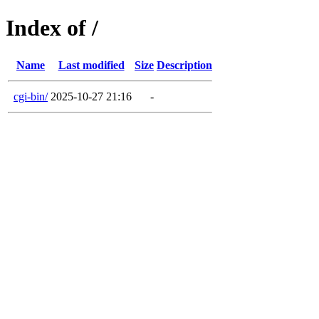
Index of /
Name
Last modified
Size
Description
cgi-bin/
2025-10-27 21:16
-