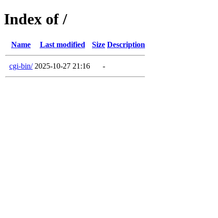
Index of /
Name
Last modified
Size
Description
cgi-bin/
2025-10-27 21:16
-