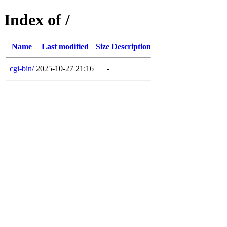
Index of /
Name
Last modified
Size
Description
cgi-bin/
2025-10-27 21:16
-