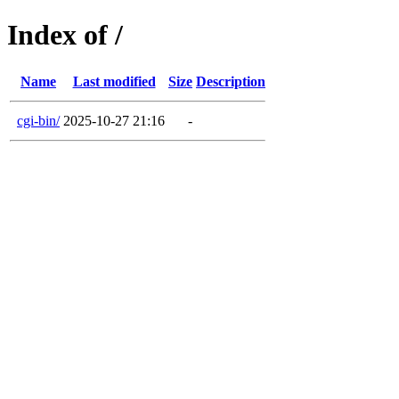
Index of /
Name
Last modified
Size
Description
cgi-bin/
2025-10-27 21:16
-