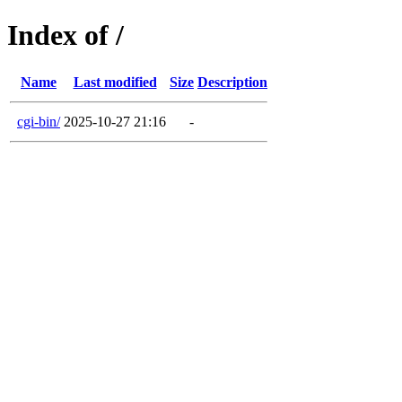
Index of /
Name
Last modified
Size
Description
cgi-bin/
2025-10-27 21:16
-