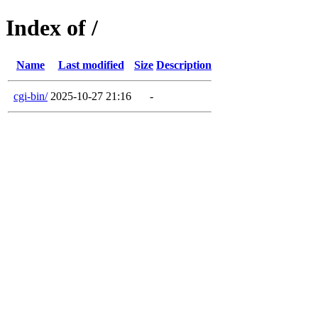
Index of /
Name
Last modified
Size
Description
cgi-bin/
2025-10-27 21:16
-