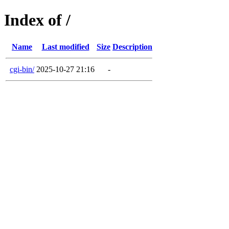
Index of /
Name
Last modified
Size
Description
cgi-bin/
2025-10-27 21:16
-