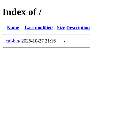
Index of /
Name
Last modified
Size
Description
cgi-bin/
2025-10-27 21:16
-