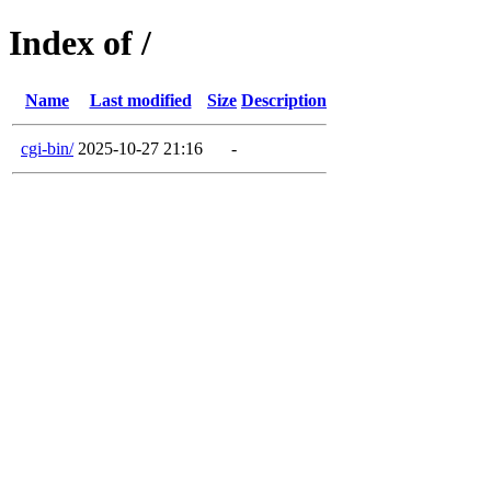
Index of /
Name
Last modified
Size
Description
cgi-bin/
2025-10-27 21:16
-