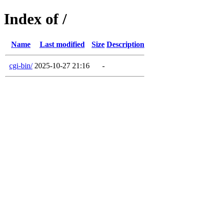
Index of /
Name
Last modified
Size
Description
cgi-bin/
2025-10-27 21:16
-