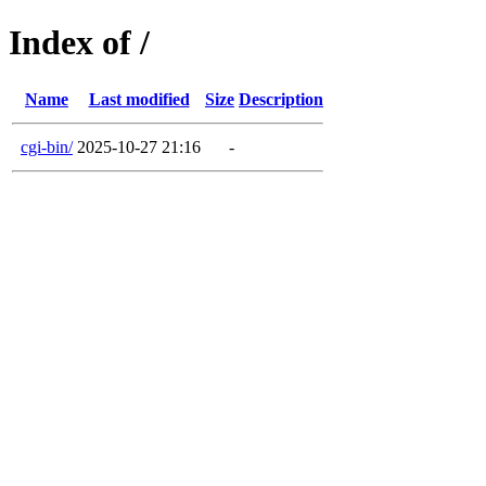
Index of /
Name
Last modified
Size
Description
cgi-bin/
2025-10-27 21:16
-