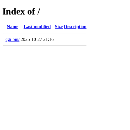
Index of /
Name
Last modified
Size
Description
cgi-bin/
2025-10-27 21:16
-