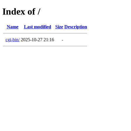
Index of /
Name
Last modified
Size
Description
cgi-bin/
2025-10-27 21:16
-