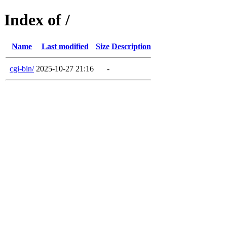
Index of /
Name
Last modified
Size
Description
cgi-bin/
2025-10-27 21:16
-